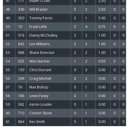
47
171
Adam O'Dell
5
2
2.50
0
0
48
340
Will Brazier
5
2
2.50
0
0
49
350
Tommy Parrin
5
1
5.00
0
0
50
10
Frank Little
3
4
0.75
0
0
51
316
Danny McCluskey
2
2
1.00
0
0
52
842
Lee Williams
2
2
1.00
0
0
53
888
Shane Emerson
2
2
1.00
0
0
54
525
Wes Starmer
1
2
0.50
0
0
55
130
Chris Durrant
0
3
0.00
0
0
56
296
Craig Mitchell
0
2
0.00
0
0
57
76
Max Bishop
0
1
0.00
0
0
58
186
Lewis Fasey
0
1
0.00
0
0
59
362
Aaron Loader
0
1
0.00
0
0
60
710
Connor Stone
0
1
0.00
0
0
61
884
Kev Smith
0
1
0.00
0
0