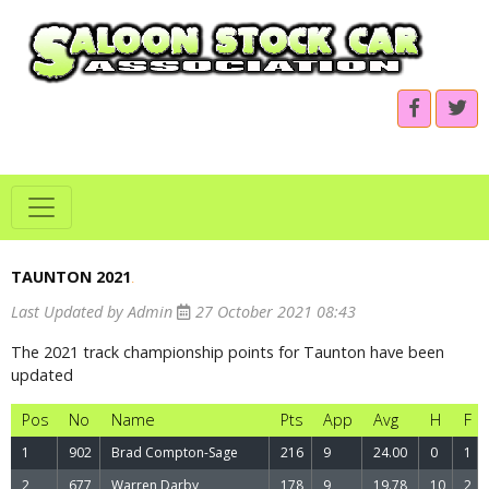
TAUNTON 2021
.
Last Updated by Admin
27 October 2021 08:43
The 2021 track championship points for Taunton have been
updated
Pos
No
Name
Pts
App
Avg
H
F
1
902
Brad Compton-Sage
216
9
24.00
0
1
2
677
Warren Darby
178
9
19.78
10
2