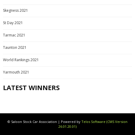
Skegness 2021
St Day 2021
Tarmac 2021
Taunton 2021
World Rankings 2021
Yarmouth 2021
LATEST WINNERS
© Saloon Stock Car Association | Powered by
Telos Software (CMS Version
26.01.20.01)