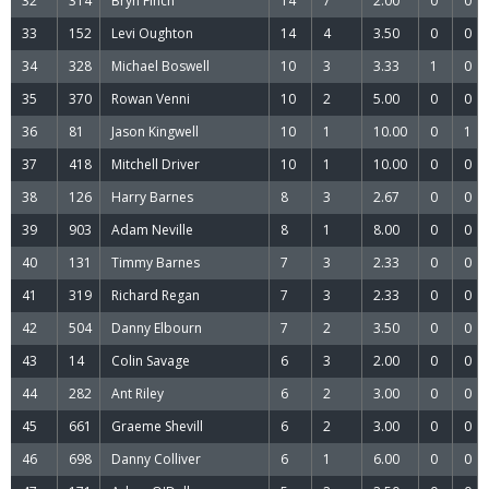
32
314
Bryn Finch
14
7
2.00
0
0
33
152
Levi Oughton
14
4
3.50
0
0
34
328
Michael Boswell
10
3
3.33
1
0
35
370
Rowan Venni
10
2
5.00
0
0
36
81
Jason Kingwell
10
1
10.00
0
1
37
418
Mitchell Driver
10
1
10.00
0
0
38
126
Harry Barnes
8
3
2.67
0
0
39
903
Adam Neville
8
1
8.00
0
0
40
131
Timmy Barnes
7
3
2.33
0
0
41
319
Richard Regan
7
3
2.33
0
0
42
504
Danny Elbourn
7
2
3.50
0
0
43
14
Colin Savage
6
3
2.00
0
0
44
282
Ant Riley
6
2
3.00
0
0
45
661
Graeme Shevill
6
2
3.00
0
0
46
698
Danny Colliver
6
1
6.00
0
0