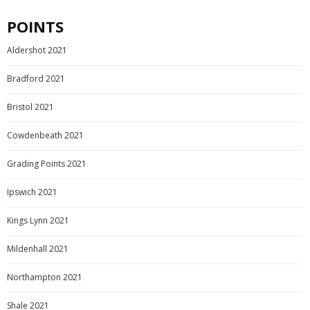
POINTS
Aldershot 2021
Bradford 2021
Bristol 2021
Cowdenbeath 2021
Grading Points 2021
Ipswich 2021
Kings Lynn 2021
Mildenhall 2021
Northampton 2021
Shale 2021