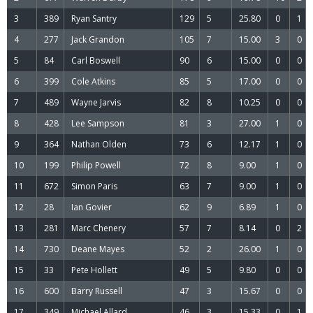
3
389
Ryan Santry
129
5
25.80
0
1
4
277
Jack Grandon
105
7
15.00
3
0
5
84
Carl Boswell
90
6
15.00
0
0
6
399
Cole Atkins
85
5
17.00
0
0
7
489
Wayne Jarvis
82
8
10.25
0
0
8
428
Lee Sampson
81
3
27.00
1
0
9
364
Nathan Olden
73
6
12.17
1
0
10
199
Philip Powell
72
8
9.00
1
0
11
672
Simon Paris
63
7
9.00
1
0
12
28
Ian Govier
62
9
6.89
1
0
13
281
Marc Chenery
57
7
8.14
0
2
14
730
Deane Mayes
52
2
26.00
1
0
15
33
Pete Hollett
49
5
9.80
0
0
16
600
Barry Russell
47
3
15.67
0
0
17
349
Michael Allard
46
3
15.33
0
1