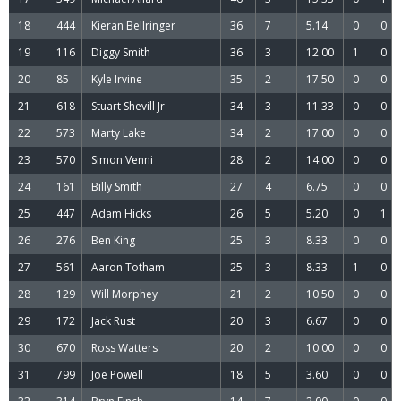
18
444
Kieran Bellringer
36
7
5.14
0
0
19
116
Diggy Smith
36
3
12.00
1
0
20
85
Kyle Irvine
35
2
17.50
0
0
21
618
Stuart Shevill Jr
34
3
11.33
0
0
22
573
Marty Lake
34
2
17.00
0
0
23
570
Simon Venni
28
2
14.00
0
0
24
161
Billy Smith
27
4
6.75
0
0
25
447
Adam Hicks
26
5
5.20
0
1
26
276
Ben King
25
3
8.33
0
0
27
561
Aaron Totham
25
3
8.33
1
0
28
129
Will Morphey
21
2
10.50
0
0
29
172
Jack Rust
20
3
6.67
0
0
30
670
Ross Watters
20
2
10.00
0
0
31
799
Joe Powell
18
5
3.60
0
0