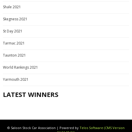
Shale 2021
Skegness 2021
St Day 2021
Tarmac 2021
Taunton 2021
World Rankings 2021
Yarmouth 2021
LATEST WINNERS
© Saloon Stock Car Association | Powered by
Telos Software (CMS Version