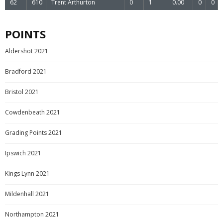
62
610
Trent Arthurton
0
1
0.00
0
0
POINTS
Aldershot 2021
Bradford 2021
Bristol 2021
Cowdenbeath 2021
Grading Points 2021
Ipswich 2021
Kings Lynn 2021
Mildenhall 2021
Northampton 2021