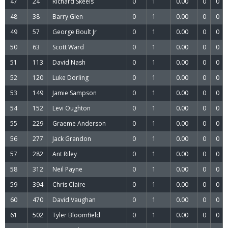
47
24
Richard Skeels
0
1
0.00
0
0
48
38
Barry Glen
0
1
0.00
0
0
49
57
George Boult Jr
0
1
0.00
0
0
50
63
Scott Ward
0
1
0.00
0
0
51
113
David Nash
0
1
0.00
0
0
52
120
Luke Dorling
0
1
0.00
0
0
53
149
Jamie Sampson
0
1
0.00
0
0
54
152
Levi Oughton
0
1
0.00
0
0
55
229
Graeme Anderson
0
1
0.00
0
0
56
277
Jack Grandon
0
1
0.00
0
0
57
282
Ant Riley
0
1
0.00
0
0
58
312
Neil Payne
0
1
0.00
0
0
59
394
Chris Claire
0
1
0.00
0
0
60
470
David Vaughan
0
1
0.00
0
0
61
502
Tyler Bloomfield
0
1
0.00
0
0