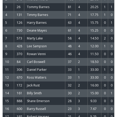
3
26
Tommy Barnes
81
4
20.25
1
1
4
131
Timmy Barnes
71
4
17.75
1
0
5
126
Harry Barnes
63
4
15.75
0
1
6
730
Deane Mayes
61
4
15.25
0
0
7
573
Marty Lake
58
4
14.50
2
0
8
428
Lee Sampson
48
4
12.00
1
0
9
370
Rowan Venni
46
4
11.50
0
0
10
84
Carl Boswell
37
2
18.50
0
0
11
306
Daniel Parker
33
1
33.00
1
0
12
670
Ross Watters
33
1
33.00
0
0
13
172
Jack Rust
32
2
16.00
0
0
14
161
Billy Smith
30
2
15.00
0
1
15
888
Shane Emerson
28
3
9.33
0
0
16
600
Barry Russell
23
3
7.67
0
0
17
192
Robert Heanes
21
4
5.25
0
0