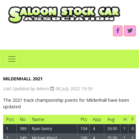
MILDENHALL 2021
.
Last Updated by Admin
08 July 2022 19:50
The 2021 track championship points for Mildenhall have been
updated
Pos
No
Name
Pts
App
Avg
H
F
1
389
Ryan Santry
104
4
26.00
1
0
2
349
Michael Allard
100
4
25.00
1
1