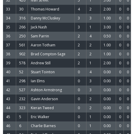
32
420
Ivan Street
5
1
5.00
0
0
33
30
Thomas Howard
4
2
2.00
0
0
34
316
Danny McCluskey
3
3
1.00
0
0
35
266
Jack Nash
3
1
3.00
0
0
36
250
Sam Parrin
2
4
0.50
0
0
37
561
Aaron Totham
2
2
1.00
0
0
38
902
Brad Compton-Sage
2
2
1.00
0
0
39
578
Andrew Still
2
1
2.00
0
0
40
52
Stuart Tointon
0
4
0.00
0
0
41
298
Ian Elms
0
3
0.00
0
0
42
527
Ashton Armstrong
0
3
0.00
0
0
43
232
Gavin Anderson
0
2
0.00
0
0
44
323
Kieran Tweed
0
2
0.00
0
0
45
5
Eric Walker
0
1
0.00
0
0
46
6
Charlie Barnes
0
1
0.00
0
0