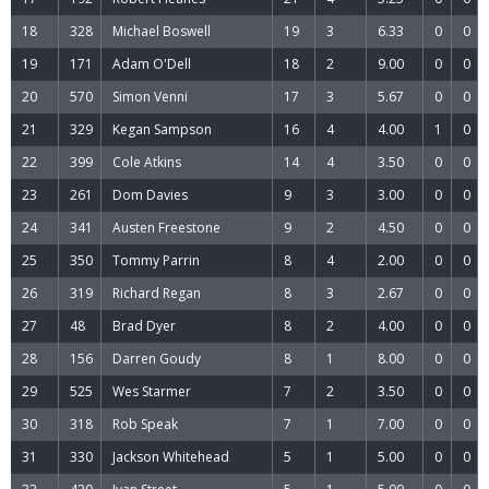
18
328
Michael Boswell
19
3
6.33
0
0
19
171
Adam O'Dell
18
2
9.00
0
0
20
570
Simon Venni
17
3
5.67
0
0
21
329
Kegan Sampson
16
4
4.00
1
0
22
399
Cole Atkins
14
4
3.50
0
0
23
261
Dom Davies
9
3
3.00
0
0
24
341
Austen Freestone
9
2
4.50
0
0
25
350
Tommy Parrin
8
4
2.00
0
0
26
319
Richard Regan
8
3
2.67
0
0
27
48
Brad Dyer
8
2
4.00
0
0
28
156
Darren Goudy
8
1
8.00
0
0
29
525
Wes Starmer
7
2
3.50
0
0
30
318
Rob Speak
7
1
7.00
0
0
31
330
Jackson Whitehead
5
1
5.00
0
0