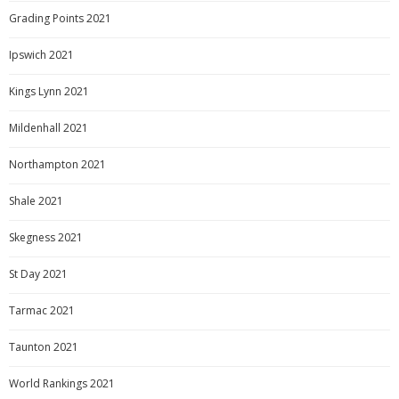
Grading Points 2021
Ipswich 2021
Kings Lynn 2021
Mildenhall 2021
Northampton 2021
Shale 2021
Skegness 2021
St Day 2021
Tarmac 2021
Taunton 2021
World Rankings 2021