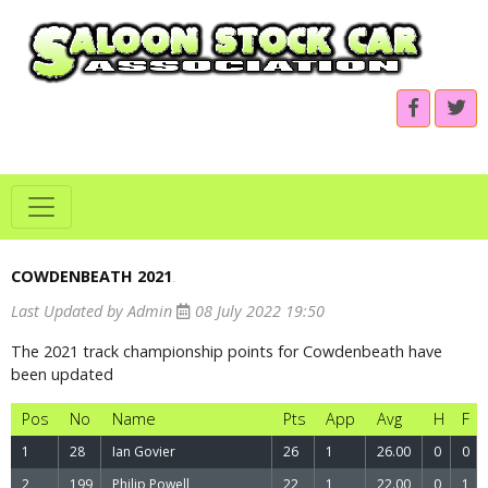
COWDENBEATH 2021
.
Last Updated by Admin
08 July 2022 19:50
The 2021 track championship points for Cowdenbeath have
been updated
Pos
No
Name
Pts
App
Avg
H
F
1
28
Ian Govier
26
1
26.00
0
0
2
199
Philip Powell
22
1
22.00
0
1