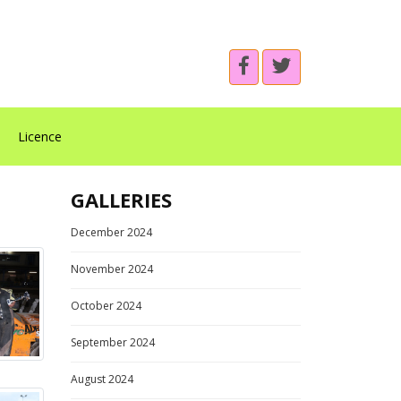
Licence
GALLERIES
December 2024
November 2024
October 2024
September 2024
August 2024