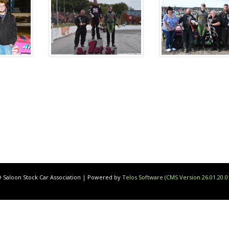
 Saloon Stock Car Association | Powered by
Telos Software (CMS Version 26.01.20.0