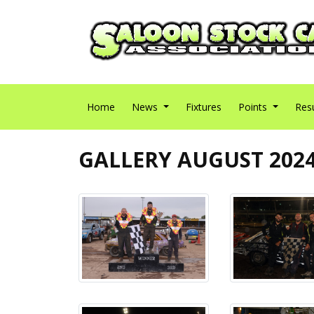
Home
News
Fixtures
Points
Res
GALLERY AUGUST 202