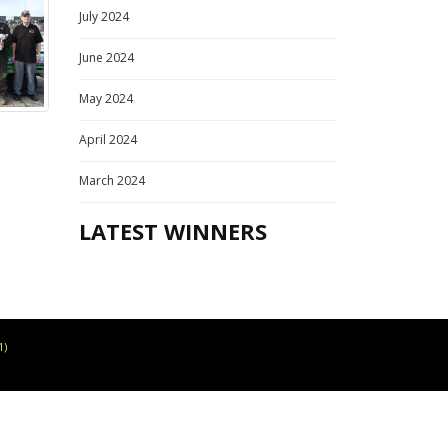
July 2024
June 2024
May 2024
April 2024
March 2024
LATEST WINNERS
1)