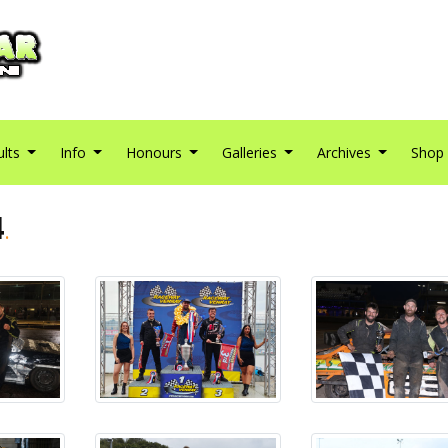
ults
Info
Honours
Galleries
Archives
Shop
4
.