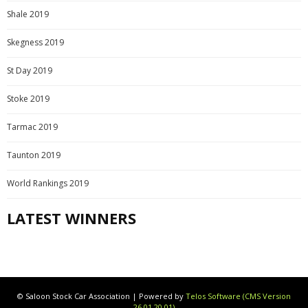
Shale 2019
Skegness 2019
St Day 2019
Stoke 2019
Tarmac 2019
Taunton 2019
World Rankings 2019
LATEST WINNERS
© Saloon Stock Car Association | Powered by
Telos Software (CMS Version
26.01.20.01)