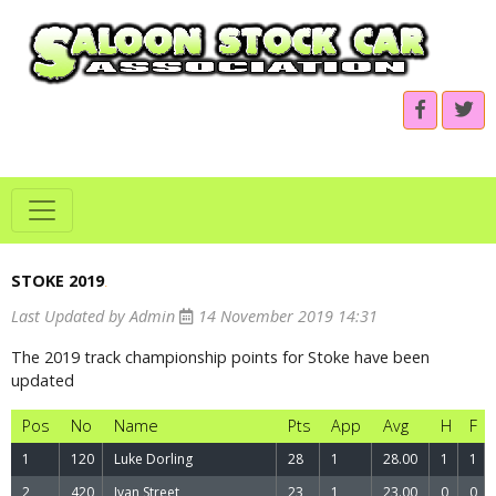
STOKE 2019
.
Last Updated by Admin
14 November 2019 14:31
The 2019 track championship points for Stoke have been
updated
Pos
No
Name
Pts
App
Avg
H
F
1
120
Luke Dorling
28
1
28.00
1
1
2
420
Ivan Street
23
1
23.00
0
0