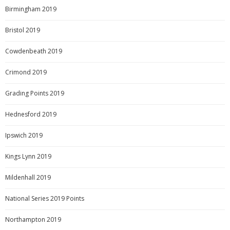
Birmingham 2019
Bristol 2019
Cowdenbeath 2019
Crimond 2019
Grading Points 2019
Hednesford 2019
Ipswich 2019
Kings Lynn 2019
Mildenhall 2019
National Series 2019 Points
Northampton 2019