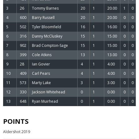
3
26
Tommy Barnes
20
1
20.00
1
0
4
600
Barry Russell
20
1
20.00
0
0
5
502
Tyler Bloomfield
16
1
16.00
0
0
6
316
Danny McCluskey
15
1
15.00
0
0
7
902
Brad Compton-Sage
15
1
15.00
0
0
8
399
Cole Atkins
13
1
13.00
0
0
9
28
Ian Govier
4
1
4.00
0
0
10
409
Carl Pears
4
1
4.00
0
0
11
573
Marty Lake
3
1
3.00
0
0
12
330
Jackson Whitehead
0
1
0.00
0
0
13
648
Ryan Muirhead
0
1
0.00
0
0
POINTS
Aldershot 2019