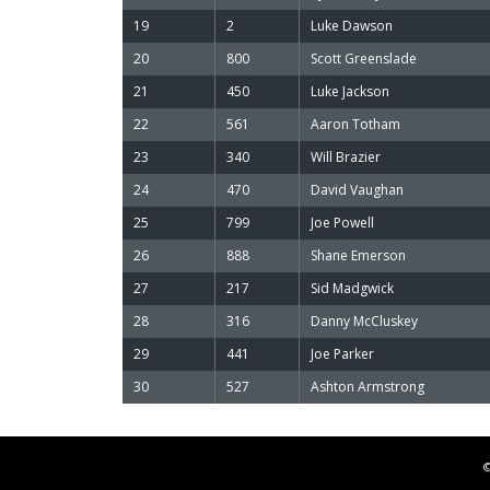
19
2
Luke Dawson
20
800
Scott Greenslade
21
450
Luke Jackson
22
561
Aaron Totham
23
340
Will Brazier
24
470
David Vaughan
25
799
Joe Powell
26
888
Shane Emerson
27
217
Sid Madgwick
28
316
Danny McCluskey
29
441
Joe Parker
30
527
Ashton Armstrong
©