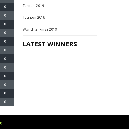
Tarmac 2019
0
0
Taunton 2019
0
World Rankings 2019
0
0
LATEST WINNERS
0
0
0
0
0
0
0
1)