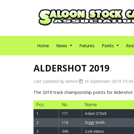
Home
News
Fixtures
Points
Res
ALDERSHOT 2019
.
Last Updated by Admin
16 September 2019 15:3
The 2019 track championship points for Aldersho
Pos
No
Name
1
171
Adam O'Dell
2
116
Diggy Smith
3
399
Cole Atkins