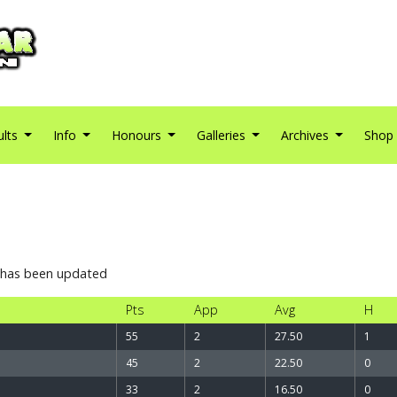
ults
Info
Honours
Galleries
Archives
Shop
4
t has been updated
Pts
App
Avg
H
55
2
27.50
1
45
2
22.50
0
33
2
16.50
0