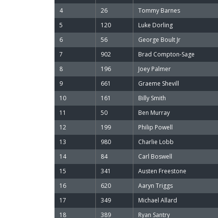
4
26
Tommy Barnes
5
120
Luke Dorling
6
56
George Boult Jr
7
902
Brad Compton-Sage
8
196
Joey Palmer
9
661
Graeme Shevill
10
161
Billy Smith
11
50
Ben Murray
12
199
Philip Powell
13
980
Charlie Lobb
14
84
Carl Boswell
15
341
Austen Freestone
16
620
Aaryn Triggs
17
349
Michael Allard
18
389
Ryan Santry