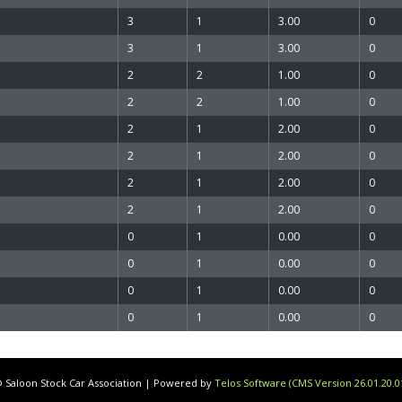
3
1
3.00
0
3
1
3.00
0
2
2
1.00
0
2
2
1.00
0
2
1
2.00
0
2
1
2.00
0
2
1
2.00
0
2
1
2.00
0
0
1
0.00
0
0
1
0.00
0
0
1
0.00
0
0
1
0.00
0
 Saloon Stock Car Association | Powered by
Telos Software (CMS Version 26.01.20.0