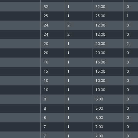
32
1
32.00
0
25
1
25.00
1
24
2
12.00
0
24
2
12.00
0
20
1
20.00
2
20
1
20.00
0
16
1
16.00
0
15
1
15.00
0
10
1
10.00
0
10
1
10.00
0
8
1
8.00
0
8
1
8.00
0
8
1
8.00
0
7
1
7.00
0
7
1
7.00
0