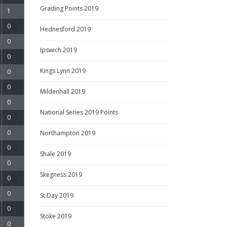
Grading Points 2019
1
0
Hednesford 2019
0
Ipswich 2019
0
Kings Lynn 2019
0
0
Mildenhall 2019
0
National Series 2019 Points
0
0
Northampton 2019
0
Shale 2019
0
Skegness 2019
0
0
St Day 2019
0
Stoke 2019
0