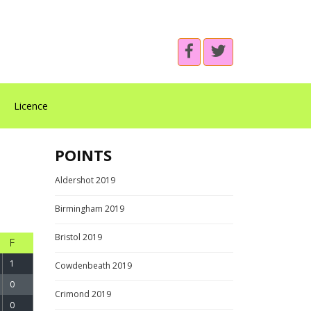
Licence
POINTS
Aldershot 2019
Birmingham 2019
Bristol 2019
F
1
Cowdenbeath 2019
0
Crimond 2019
0