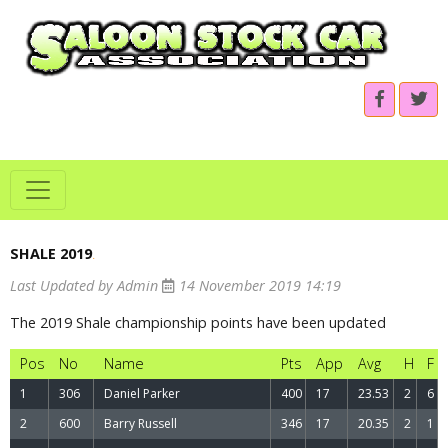
SHALE 2019
.
Last Updated by Admin
14 November 2019 14:19
The 2019 Shale championship points have been updated
Pos
No
Name
Pts
App
Avg
H
F
1
306
Daniel Parker
400
17
23.53
2
6
2
600
Barry Russell
346
17
20.35
2
1