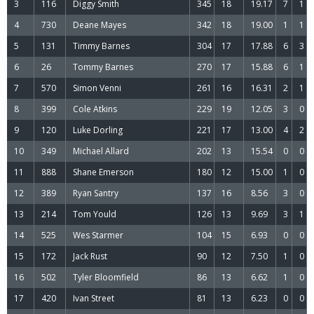
3
116
Diggy Smith
345
18
19.17
7
1
4
730
Deane Mayes
342
18
19.00
1
1
5
131
Timmy Barnes
304
17
17.88
6
3
6
26
Tommy Barnes
270
17
15.88
6
1
7
570
Simon Venni
261
16
16.31
2
1
8
399
Cole Atkins
229
19
12.05
3
0
9
120
Luke Dorling
221
17
13.00
4
2
10
349
Michael Allard
202
13
15.54
0
0
11
888
Shane Emerson
180
12
15.00
1
0
12
389
Ryan Santry
137
16
8.56
3
0
13
214
Tom Yould
126
13
9.69
3
1
14
525
Wes Starmer
104
15
6.93
0
0
15
172
Jack Rust
90
12
7.50
1
0
16
502
Tyler Bloomfield
86
13
6.62
1
0
17
420
Ivan Street
81
13
6.23
0
0