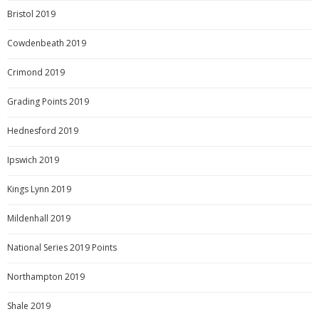
Bristol 2019
Cowdenbeath 2019
Crimond 2019
Grading Points 2019
Hednesford 2019
Ipswich 2019
Kings Lynn 2019
Mildenhall 2019
National Series 2019 Points
Northampton 2019
Shale 2019