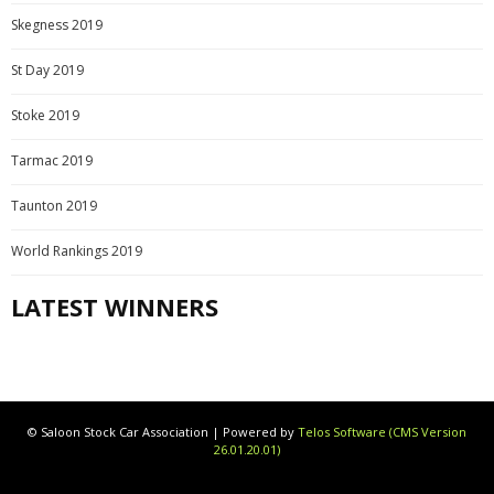
Skegness 2019
St Day 2019
Stoke 2019
Tarmac 2019
Taunton 2019
World Rankings 2019
LATEST WINNERS
© Saloon Stock Car Association | Powered by
Telos Software (CMS Version
26.01.20.01)