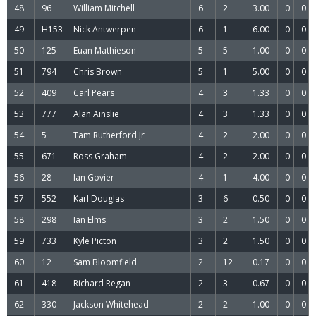
48
96
William Mitchell
6
2
3.00
0
0
49
H153
Nick Antwerpen
6
1
6.00
0
0
50
125
Euan Mathieson
5
5
1.00
0
0
51
794
Chris Brown
5
1
5.00
0
0
52
409
Carl Pears
4
3
1.33
0
0
53
777
Alan Ainslie
4
3
1.33
0
0
54
5
Tam Rutherford Jr
4
2
2.00
0
0
55
671
Ross Graham
4
2
2.00
0
0
56
28
Ian Govier
4
1
4.00
0
0
57
552
Karl Douglas
3
6
0.50
0
0
58
298
Ian Elms
3
2
1.50
0
0
59
733
Kyle Picton
3
2
1.50
0
0
60
12
Sam Bloomfield
2
12
0.17
0
0
61
418
Richard Regan
2
3
0.67
0
0
62
330
Jackson Whitehead
2
2
1.00
0
0