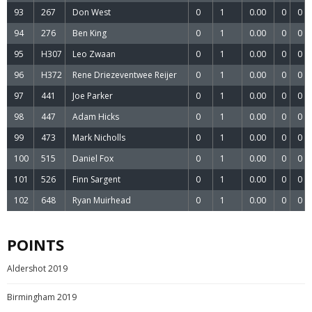
93
267
Don West
0
1
0.00
0
0
94
276
Ben King
0
1
0.00
0
0
95
H307
Leo Zwaan
0
1
0.00
0
0
96
H372
Rene Driezeventwee Reijer
0
1
0.00
0
0
97
441
Joe Parker
0
1
0.00
0
0
98
447
Adam Hicks
0
1
0.00
0
0
99
473
Mark Nicholls
0
1
0.00
0
0
100
515
Daniel Fox
0
1
0.00
0
0
101
526
Finn Sargent
0
1
0.00
0
0
102
648
Ryan Muirhead
0
1
0.00
0
0
POINTS
Aldershot 2019
Birmingham 2019