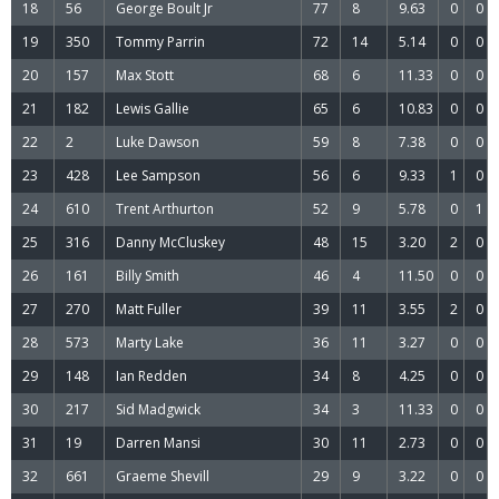
18
56
George Boult Jr
77
8
9.63
0
0
19
350
Tommy Parrin
72
14
5.14
0
0
20
157
Max Stott
68
6
11.33
0
0
21
182
Lewis Gallie
65
6
10.83
0
0
22
2
Luke Dawson
59
8
7.38
0
0
23
428
Lee Sampson
56
6
9.33
1
0
24
610
Trent Arthurton
52
9
5.78
0
1
25
316
Danny McCluskey
48
15
3.20
2
0
26
161
Billy Smith
46
4
11.50
0
0
27
270
Matt Fuller
39
11
3.55
2
0
28
573
Marty Lake
36
11
3.27
0
0
29
148
Ian Redden
34
8
4.25
0
0
30
217
Sid Madgwick
34
3
11.33
0
0
31
19
Darren Mansi
30
11
2.73
0
0
32
661
Graeme Shevill
29
9
3.22
0
0