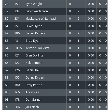
78
153
Ryan Wright
0
2
0.00
0
0
79
232
Gavin Anderson
0
2
0.00
0
0
80
331
Mackenzie Whitehead
0
2
0.00
0
0
81
351
Lewis Byron
0
2
0.00
0
0
82
386
Daniel Petters
0
2
0.00
0
0
83
48
Brad Dyer
0
1
0.00
0
0
84
H115
Keimpe Hoekstra
0
1
0.00
0
0
85
121
Glen Dorling
0
1
0.00
0
0
86
122
Zak Gilmour
0
1
0.00
0
0
87
126
Daniel Bell
0
1
0.00
0
0
88
155
Danny Drage
0
1
0.00
0
0
89
160
Davy Patton
0
1
0.00
0
0
90
166
Andy Nash
0
1
0.00
0
0
91
178
Dan Garner
0
1
0.00
0
0
92
266
Jack Nash
0
1
0.00
0
0