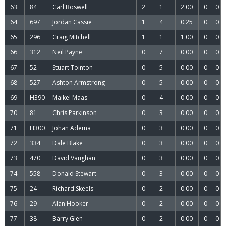
63
84
Carl Boswell
2
1
2.00
0
0
64
697
Jordan Cassie
1
4
0.25
0
0
65
296
Craig Mitchell
1
1
1.00
0
0
66
312
Neil Payne
0
7
0.00
0
0
67
52
Stuart Tointon
0
5
0.00
0
0
68
527
Ashton Armstrong
0
5
0.00
0
0
69
H390
Maikel Maas
0
4
0.00
0
0
70
81
Chris Parkinson
0
3
0.00
0
0
71
H300
Johan Adema
0
3
0.00
0
0
72
334
Dale Blake
0
3
0.00
0
0
73
470
David Vaughan
0
3
0.00
0
0
74
558
Donald Stewart
0
3
0.00
0
0
75
24
Richard Skeels
0
2
0.00
0
0
76
29
Alan Hooker
0
2
0.00
0
0
77
38
Barry Glen
0
2
0.00
0
0