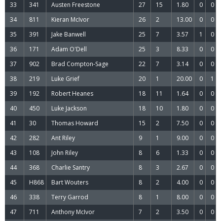
33
341
Austen Freestone
27
15
1.80
0
0
34
811
Kieran McIvor
26
2
13.00
0
0
35
391
Jake Banwell
25
7
3.57
1
0
36
171
Adam O'Dell
25
3
8.33
0
0
37
902
Brad Compton-Sage
22
7
3.14
0
0
38
219
Luke Grief
20
1
20.00
0
1
39
192
Robert Heanes
18
11
1.64
0
0
40
450
Luke Jackson
18
10
1.80
0
0
41
30
Thomas Howard
15
2
7.50
0
0
42
282
Ant Riley
9
1
9.00
0
0
43
108
John Riley
8
6
1.33
0
0
44
368
Charlie Santry
8
3
2.67
0
0
45
H868
Bart Wouters
8
2
4.00
0
0
46
338
Terry Garrod
8
1
8.00
0
0
47
711
Anthony McIvor
7
2
3.50
0
0