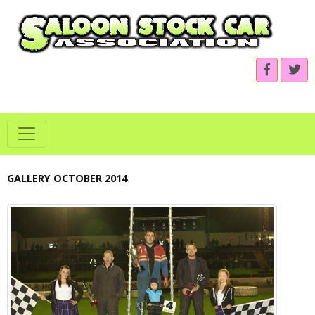
GALLERY OCTOBER 2014
.