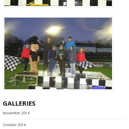
GALLERIES
November 2014
October 2014