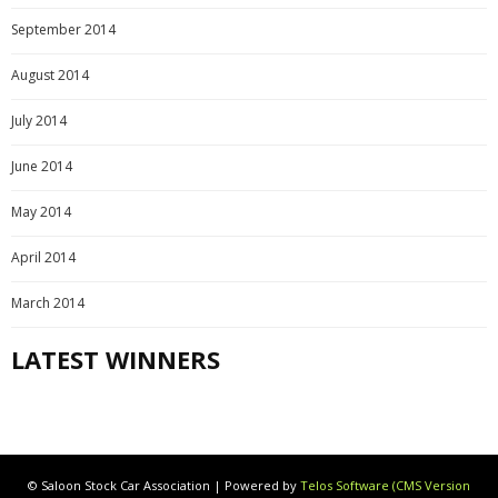
September 2014
August 2014
July 2014
June 2014
May 2014
April 2014
March 2014
LATEST WINNERS
© Saloon Stock Car Association | Powered by
Telos Software (CMS Version