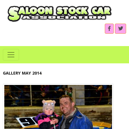
GALLERY MAY 2014
.