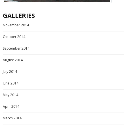
GALLERIES
November 2014
October 2014
September 2014
August 2014
July 2014
June 2014
May 2014
April 2014
March 2014