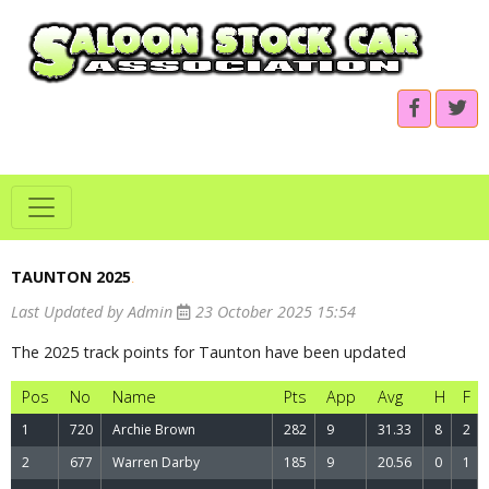
TAUNTON 2025
.
Last Updated by Admin
23 October 2025 15:54
The 2025 track points for Taunton have been updated
Pos
No
Name
Pts
App
Avg
H
F
1
720
Archie Brown
282
9
31.33
8
2
2
677
Warren Darby
185
9
20.56
0
1