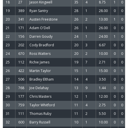
18
27
Jason Kingwell
35
4
8.75
1
0
19
389
Ryan Santry
28
1
28.00
0
0
20
341
Austen Freestone
26
2
13.00
1
0
21
171
Adam O'Dell
26
1
26.00
0
0
22
156
Darren Goudy
24
1
24.00
1
0
23
202
Cody Bradford
20
3
6.67
0
0
24
670
Ross Watters
20
2
10.00
0
0
25
112
Richie James
19
7
2.71
0
0
26
422
Martin Taylor
15
1
15.00
0
1
27
506
Bradley Eltham
14
4
3.50
0
0
28
768
Joe Delahay
13
9
1.44
0
0
29
177
Chris Masters
12
1
12.00
0
0
30
759
Taylor Whitford
11
4
2.75
0
0
31
111
Thomas Ruby
11
2
5.50
0
0
32
600
Barry Russell
10
1
10.00
0
0