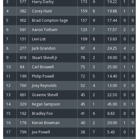
3
577
Harry Darby
173
9
19.22
1
0
4
382
Corey Hunt
159
8
19.88
1
1
5
902
Brad Compton-Sage
157
9
17.44
0
0
6
561
Aaron Totham
123
7
17.57
2
0
7
151
Levi List
109
8
13.63
0
0
8
277
Jack Grandon
97
4
24.25
4
2
9
618
Stuart Shevill Jr
78
2
39.00
0
0
10
84
Carl Boswell
75
3
25.00
1
1
11
199
Philip Powell
72
5
14.40
1
0
12
760
Joey Reynolds
52
4
13.00
0
0
13
661
Graeme Shevill
45
2
22.50
0
0
14
329
Kegan Sampson
45
1
45.00
0
1
15
162
Bradley Fox
41
6
6.83
0
0
16
178
Kieran Bowman
40
2
20.00
1
0
17
799
Joe Powell
38
7
5.43
0
1