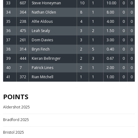
33
607
Steve Honeyman
10
1
10.00
0
0
34
364
Nathan Olden
8
1
8.00
0
0
35
238
Alfie Aldous
4
1
4.00
0
0
36
475
Leah Sealy
3
2
1.50
0
0
37
261
Dom Davies
3
1
3.00
0
0
38
314
Bryn Finch
2
5
0.40
0
0
39
444
Kieran Bellringer
2
3
0.67
0
0
40
7
Patrick Lines
2
1
2.00
0
0
41
372
Rian Mitchell
1
1
1.00
0
0
POINTS
Aldershot 2025
Bradford 2025
Bristol 2025