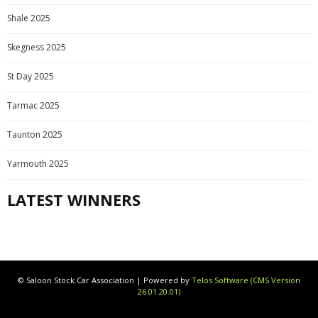
Shale 2025
Skegness 2025
St Day 2025
Tarmac 2025
Taunton 2025
Yarmouth 2025
LATEST WINNERS
© Saloon Stock Car Association | Powered by
Telos Software (CMS Version
26.01.20.01)