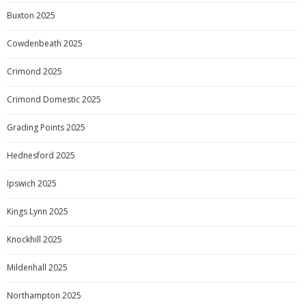
Buxton 2025
Cowdenbeath 2025
Crimond 2025
Crimond Domestic 2025
Grading Points 2025
Hednesford 2025
Ipswich 2025
Kings Lynn 2025
Knockhill 2025
Mildenhall 2025
Northampton 2025