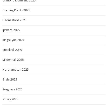
Crimond Domestic 2025
Grading Points 2025
Hednesford 2025
Ipswich 2025
Kings Lynn 2025
Knockhill 2025
Mildenhall 2025
Northampton 2025
Shale 2025
Skegness 2025
St Day 2025