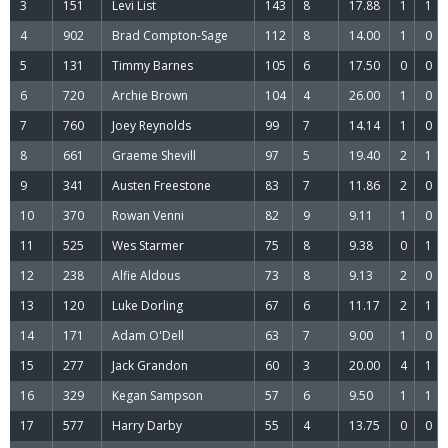
3
151
Levi List
143
8
17.88
1
1
4
902
Brad Compton-Sage
112
8
14.00
1
0
5
131
Timmy Barnes
105
6
17.50
0
0
6
720
Archie Brown
104
4
26.00
1
0
7
760
Joey Reynolds
99
7
14.14
1
0
8
661
Graeme Shevill
97
5
19.40
2
1
9
341
Austen Freestone
83
7
11.86
2
0
10
370
Rowan Venni
82
9
9.11
1
0
11
525
Wes Starmer
75
8
9.38
0
1
12
238
Alfie Aldous
73
8
9.13
2
0
13
120
Luke Dorling
67
6
11.17
2
1
14
171
Adam O'Dell
63
7
9.00
1
0
15
277
Jack Grandon
60
3
20.00
4
1
16
329
Kegan Sampson
57
6
9.50
1
1
17
577
Harry Darby
55
4
13.75
0
0