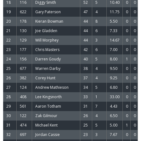
18
116
Diggy Smith
52
5
10.40
0
0
19
622
Gary Paterson
47
4
11.75
0
0
20
178
Kieran Bowman
44
8
5.50
0
0
21
130
Joe Gladden
44
6
7.33
0
0
22
129
Will Morphey
44
3
14.67
0
0
23
177
Chris Masters
42
6
7.00
0
0
24
156
Darren Goudy
40
5
8.00
1
0
25
677
Warren Darby
38
4
9.50
0
0
26
382
Corey Hunt
37
4
9.25
0
0
27
124
Andrew Mathieson
34
5
6.80
0
0
28
408
Lee Kingsnorth
33
1
33.00
0
0
29
561
Aaron Totham
31
7
4.43
0
0
30
122
Zak Gilmour
26
4
6.50
0
0
31
474
Michael Kent
25
5
5.00
1
0
32
697
Jordan Cassie
23
3
7.67
0
0