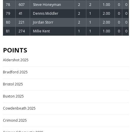
78
607
Steve Honeyman
2
2
1.00
0
0
79
41
Dennis Middler
2
1
2.00
0
0
80
221
Jordan Storr
2
1
2.00
0
0
81
274
Millie Kent
1
1
1.00
0
0
POINTS
Aldershot 2025
Bradford 2025
Bristol 2025
Buxton 2025
Cowdenbeath 2025
Crimond 2025