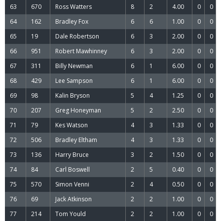
63
670
Ross Watters
8
2
4.00
0
0
64
162
Bradley Fox
6
6
1.00
0
0
65
19
Dale Robertson
6
3
2.00
0
0
66
951
Robert Mawhinney
6
3
2.00
0
0
67
311
Billy Newman
6
1
6.00
0
0
68
429
Lee Sampson
6
1
6.00
0
0
69
98
Kalin Bryson
5
4
1.25
0
0
70
207
Greg Honeyman
5
2
2.50
0
0
71
79
Kes Watson
4
3
1.33
0
0
72
506
Bradley Eltham
4
3
1.33
0
0
73
136
Harry Bruce
3
2
1.50
0
0
74
84
Carl Boswell
2
5
0.40
0
0
75
570
Simon Venni
2
4
0.50
0
0
76
69
Jack Atkinson
2
2
1.00
0
0
77
214
Tom Yould
2
2
1.00
0
0