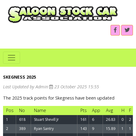
SKEGNESS 2025
.
Last Updated by Admin
23 October 2025 15:55
The 2025 track points for Skegness have been updated
Pos
No
Name
Pts
App
Avg
H
F
1
618
Stuart Shevill Jr
161
6
26.83
0
2
2
389
Ryan Santry
143
9
15.89
1
1