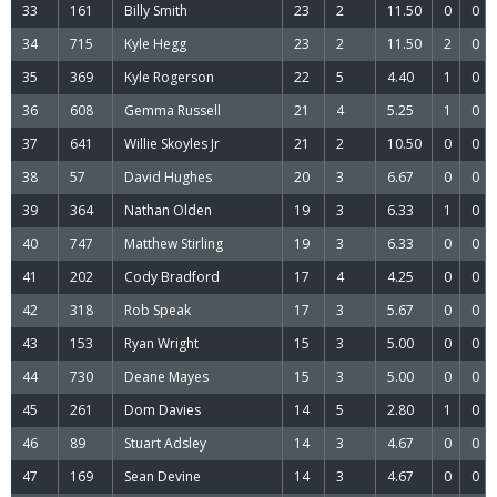
33
161
Billy Smith
23
2
11.50
0
0
34
715
Kyle Hegg
23
2
11.50
2
0
35
369
Kyle Rogerson
22
5
4.40
1
0
36
608
Gemma Russell
21
4
5.25
1
0
37
641
Willie Skoyles Jr
21
2
10.50
0
0
38
57
David Hughes
20
3
6.67
0
0
39
364
Nathan Olden
19
3
6.33
1
0
40
747
Matthew Stirling
19
3
6.33
0
0
41
202
Cody Bradford
17
4
4.25
0
0
42
318
Rob Speak
17
3
5.67
0
0
43
153
Ryan Wright
15
3
5.00
0
0
44
730
Deane Mayes
15
3
5.00
0
0
45
261
Dom Davies
14
5
2.80
1
0
46
89
Stuart Adsley
14
3
4.67
0
0
47
169
Sean Devine
14
3
4.67
0
0