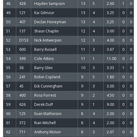
48
428
Hayden Sampson
13
5
2.60
1
0
49
121
Kai Gilmour
13
4
3.25
0
0
50
407
Declan Honeyman
13
4
3.25
0
0
51
137
Shaun Chaplin
12
4
3.00
0
0
52
D153
Nick Antwerpen
12
3
4.00
0
0
53
600
Barry Russell
11
3
3.67
0
0
54
399
Cole Atkins
11
1
11.00
0
0
55
38
Barry Glen
10
3
3.33
1
0
56
241
Robin Copland
9
5
1.80
0
0
57
45
Eck Cunningham
9
3
3.00
0
0
58
400
Ross Forrest
9
2
4.50
0
0
59
626
Derek Duff
9
1
9.00
0
0
60
125
Euan Mathieson
8
4
2.00
0
0
61
372
Rian Mitchell
8
4
2.00
0
0
62
711
Anthony McIvor
8
3
2.67
0
0