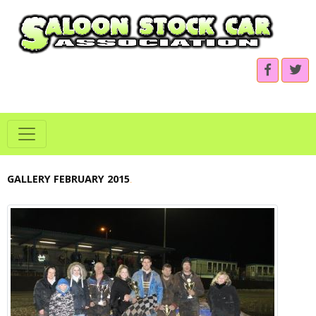
GALLERY FEBRUARY 2015
.