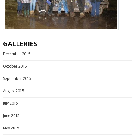
GALLERIES
December 2015
October 2015
September 2015
August 2015
July 2015
June 2015
May 2015