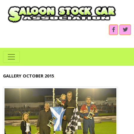
GALLERY OCTOBER 2015
.