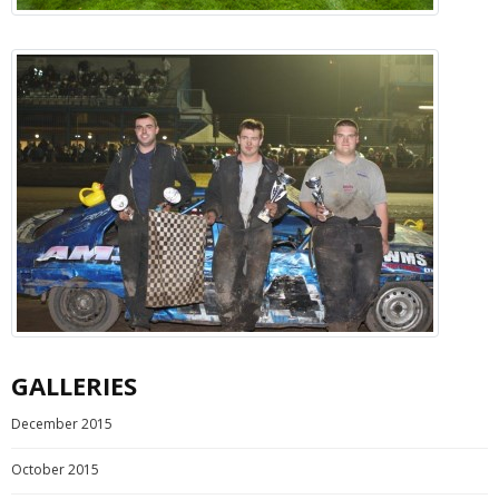
GALLERIES
December 2015
October 2015