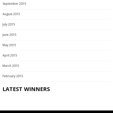
September 2015
August 2015
July 2015
June 2015
May 2015
April 2015
March 2015
February 2015
LATEST WINNERS