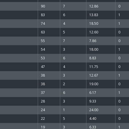
90
7
12.86
0
83
6
13.83
1
74
4
18.50
1
63
5
12.60
0
55
7
7.86
0
54
3
18.00
1
53
6
8.83
0
47
4
11.75
0
38
3
12.67
1
38
2
19.00
0
37
6
6.17
1
28
3
9.33
0
24
1
24.00
0
22
5
4.40
0
19
3
6.33
1