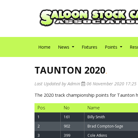
Home
News
Fixtures
Points
Res
TAUNTON 2020
.
Last Updated by Admin
06 November 2020 17:25
The 2020 track championship points for Taunton
Pos
No
Name
1
161
Billy Smith
2
902
Brad Compton-Sage
3
399
Cole Atkins