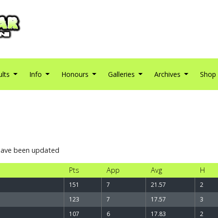
ults
Info
Honours
Galleries
Archives
Shop
 have been updated
Pts
App
Avg
H
151
7
21.57
2
123
7
17.57
3
107
6
17.83
2