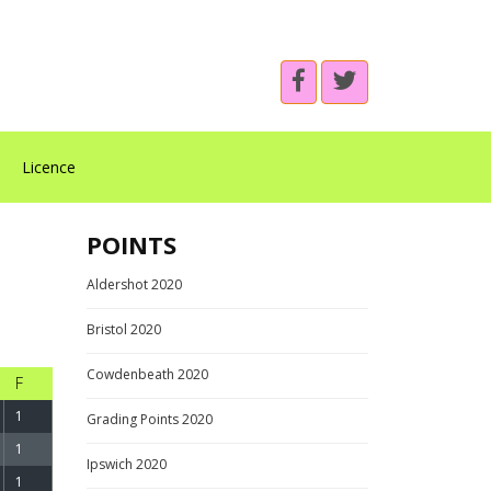
Licence
POINTS
Aldershot 2020
Bristol 2020
Cowdenbeath 2020
F
1
Grading Points 2020
1
Ipswich 2020
1