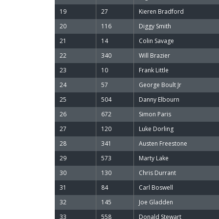
19
27
Kieren Bradford
20
116
Diggy Smith
21
14
Colin Savage
22
340
Will Brazier
23
10
Frank Little
24
57
George Boult Jr
25
504
Danny Elbourn
26
672
Simon Paris
27
120
Luke Dorling
28
341
Austen Freestone
29
573
Marty Lake
30
130
Chris Durrant
31
84
Carl Boswell
32
145
Joe Gladden
33
558
Donald Stewart