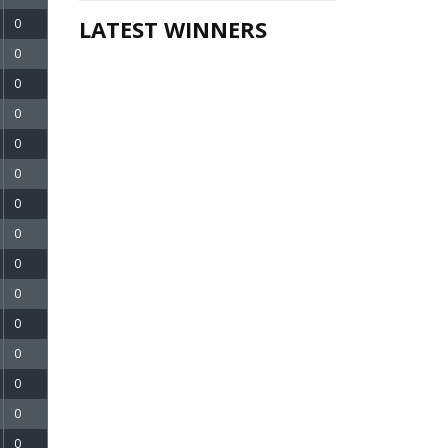
LATEST WINNERS
0
0
0
0
0
0
0
0
0
0
0
0
0
0
0