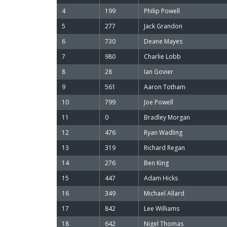
4
199
Philip Powell
5
277
Jack Grandon
6
730
Deane Mayes
7
980
Charlie Lobb
8
28
Ian Govier
9
561
Aaron Totham
10
799
Joe Powell
11
0
Bradley Morgan
12
476
Ryan Wadling
13
319
Richard Regan
14
276
Ben King
15
447
Adam Hicks
16
349
Michael Allard
17
842
Lee Williams
18
642
Nigel Thomas