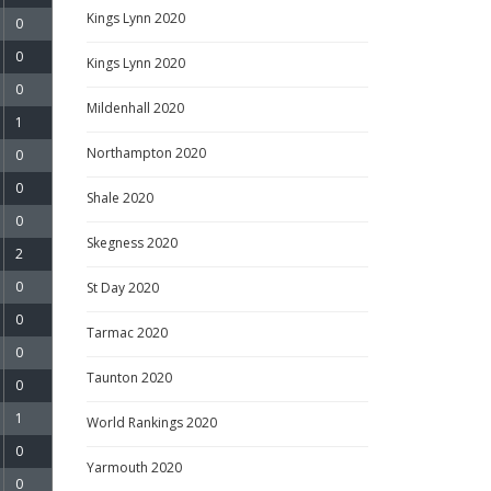
Kings Lynn 2020
0
0
Kings Lynn 2020
0
Mildenhall 2020
1
Northampton 2020
0
0
Shale 2020
0
Skegness 2020
2
0
St Day 2020
0
Tarmac 2020
0
Taunton 2020
0
1
World Rankings 2020
0
Yarmouth 2020
0