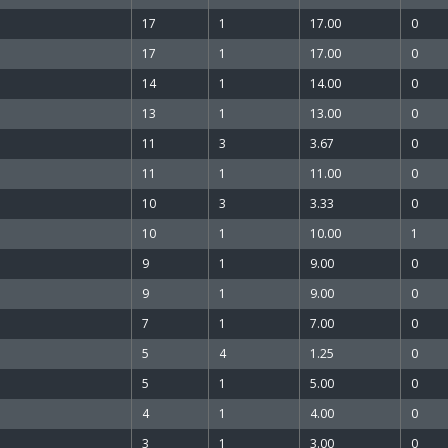
17
1
17.00
0
17
1
17.00
0
14
1
14.00
0
13
1
13.00
0
11
3
3.67
0
11
1
11.00
0
10
3
3.33
0
10
1
10.00
1
9
1
9.00
0
9
1
9.00
0
7
1
7.00
0
5
4
1.25
0
5
1
5.00
0
4
1
4.00
0
3
1
3.00
0