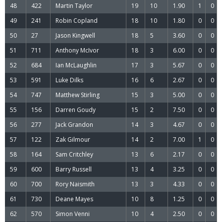
48
422
Martin Taylor
19
10
1.90
1
0
49
241
Robin Copland
18
10
1.80
0
0
50
27
Jason Kingwell
18
5
3.60
0
0
51
711
Anthony McIvor
18
3
6.00
0
0
52
684
Ian McLaughlin
17
3
5.67
0
0
53
591
Luke Dilks
16
6
2.67
0
0
54
747
Matthew Stirling
15
3
5.00
0
0
55
156
Darren Goudy
15
2
7.50
0
0
56
277
Jack Grandon
14
3
4.67
0
0
57
122
Zak Gilmour
14
2
7.00
1
0
58
164
Sam Critchley
13
6
2.17
0
0
59
600
Barry Russell
13
4
3.25
0
0
60
700
Rory Naismith
13
3
4.33
0
0
61
730
Deane Mayes
10
8
1.25
0
0
62
570
Simon Venni
10
4
2.50
0
0