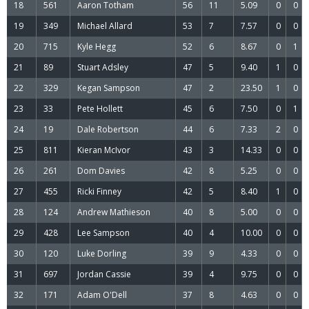
18
561
Aaron Totham
56
11
5.09
0
0
19
349
Michael Allard
53
7
7.57
0
0
20
715
Kyle Hegg
52
6
8.67
0
1
21
89
Stuart Adsley
47
5
9.40
1
0
22
329
Kegan Sampson
47
2
23.50
1
0
23
33
Pete Hollett
45
6
7.50
0
1
24
19
Dale Robertson
44
6
7.33
2
0
25
811
Kieran McIvor
43
3
14.33
0
0
26
261
Dom Davies
42
8
5.25
0
0
27
455
Ricki Finney
42
5
8.40
1
0
28
124
Andrew Mathieson
40
8
5.00
0
0
29
428
Lee Sampson
40
4
10.00
0
0
30
120
Luke Dorling
39
9
4.33
0
0
31
697
Jordan Cassie
39
4
9.75
0
0
32
171
Adam O'Dell
37
8
4.63
0
0