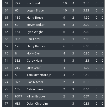
63
799
Joe Powell
10
4
2.50
0
0
64
601
Logan Bruce
10
3
3.33
0
0
65
136
Harry Bruce
9
2
4.50
0
0
66
59
Steven Bolton
6
3
2.00
0
0
67
153
Ryan Wright
6
3
2.00
0
0
68
388
Paul Ford
6
3
2.00
0
0
69
126
Harry Barnes
6
1
6.00
0
0
70
8
Holly Glen
4
5
0.80
0
0
71
382
Corey Hunt
4
3
1.33
0
0
72
219
Luke Grief
4
1
4.00
0
0
73
5
Tam Rutherford Jr
3
2
1.50
0
0
74
372
Rian Mitchell
2
4
0.50
0
0
75
105
Calvin Blake
2
3
0.67
0
0
76
H317
Killian Brocken
2
3
0.67
0
0
77
633
Dylan Chisholm
1
3
0.33
0
0