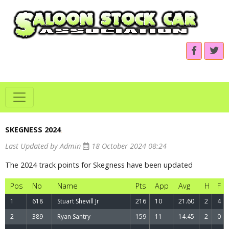
SKEGNESS 2024
.
Last Updated by Admin
18 October 2024 08:24
The 2024 track points for Skegness have been updated
Pos
No
Name
Pts
App
Avg
H
F
1
618
Stuart Shevill Jr
216
10
21.60
2
4
2
389
Ryan Santry
159
11
14.45
2
0