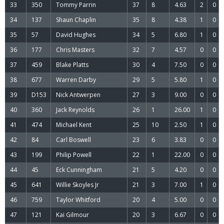
33
350
Tommy Parrin
37
8
4.63
2
0
34
137
Shaun Chaplin
35
8
4.38
1
0
35
57
David Hughes
34
5
6.80
1
0
36
177
Chris Masters
32
7
4.57
0
0
37
459
Blake Platts
30
4
7.50
0
0
38
677
Warren Darby
29
5
5.80
1
0
39
D153
Nick Antwerpen
27
3
9.00
0
0
40
360
Jack Reynolds
26
1
26.00
1
0
41
474
Michael Kent
25
10
2.50
1
0
42
84
Carl Boswell
23
6
3.83
0
0
43
199
Philip Powell
22
1
22.00
0
0
44
45
Eck Cunningham
21
5
4.20
0
0
45
641
Willie Skoyles Jr
21
3
7.00
1
0
46
759
Taylor Whitford
20
4
5.00
0
0
47
121
Kai Gilmour
20
3
6.67
0
0