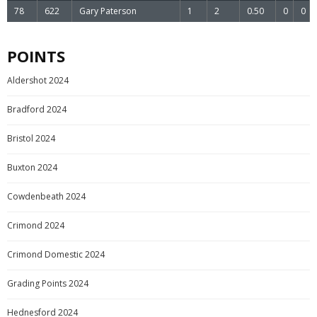
78
622
Gary Paterson
1
2
0.50
0
0
POINTS
Aldershot 2024
Bradford 2024
Bristol 2024
Buxton 2024
Cowdenbeath 2024
Crimond 2024
Crimond Domestic 2024
Grading Points 2024
Hednesford 2024