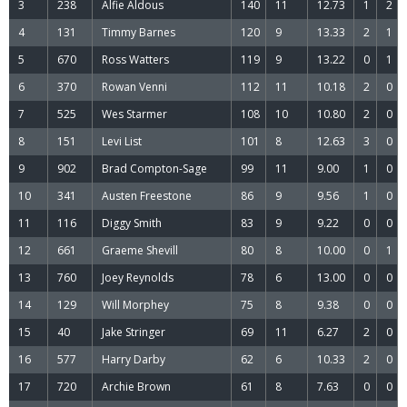
3
238
Alfie Aldous
140
11
12.73
1
2
4
131
Timmy Barnes
120
9
13.33
2
1
5
670
Ross Watters
119
9
13.22
0
1
6
370
Rowan Venni
112
11
10.18
2
0
7
525
Wes Starmer
108
10
10.80
2
0
8
151
Levi List
101
8
12.63
3
0
9
902
Brad Compton-Sage
99
11
9.00
1
0
10
341
Austen Freestone
86
9
9.56
1
0
11
116
Diggy Smith
83
9
9.22
0
0
12
661
Graeme Shevill
80
8
10.00
0
1
13
760
Joey Reynolds
78
6
13.00
0
0
14
129
Will Morphey
75
8
9.38
0
0
15
40
Jake Stringer
69
11
6.27
2
0
16
577
Harry Darby
62
6
10.33
2
0
17
720
Archie Brown
61
8
7.63
0
0