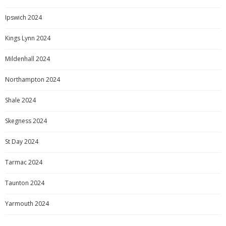
Ipswich 2024
Kings Lynn 2024
Mildenhall 2024
Northampton 2024
Shale 2024
Skegness 2024
St Day 2024
Tarmac 2024
Taunton 2024
Yarmouth 2024