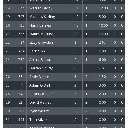
18
677
Warren Darby
12
1
12.00
0
0
19
747
Matthew Stirling
10
2
5.00
0
0
20
126
Harry Barnes
10
1
10.00
0
0
21
627
Daniel Melluish
10
1
10.00
1
0
22
184
Lizzy Crowden
8
3
2.67
0
0
23
484
Barrie Lee
6
1
6.00
0
0
24
720
Archie Brown
6
1
6.00
0
0
25
156
Darren Goudy
5
3
1.67
0
0
26
86
Andy Ainslie
3
2
1.50
0
0
27
171
Adam O'Dell
3
1
3.00
0
0
28
241
Robin Copland
2
1
2.00
0
0
29
62
David Hearst
0
3
0.00
0
0
30
153
Ryan Wright
0
2
0.00
0
0
31
393
Tom Atkins
0
2
0.00
0
0