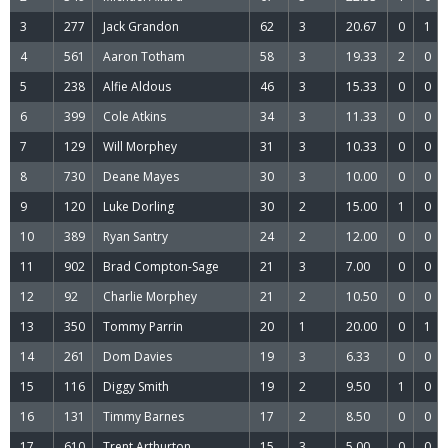
3
277
Jack Grandon
62
3
20.67
0
1
4
561
Aaron Totham
58
3
19.33
2
0
5
238
Alfie Aldous
46
3
15.33
0
0
6
399
Cole Atkins
34
3
11.33
0
0
7
129
Will Morphey
31
3
10.33
0
0
8
730
Deane Mayes
30
3
10.00
0
0
9
120
Luke Dorling
30
2
15.00
1
0
10
389
Ryan Santry
24
2
12.00
0
0
11
902
Brad Compton-Sage
21
3
7.00
0
0
12
92
Charlie Morphey
21
2
10.50
0
0
13
350
Tommy Parrin
20
1
20.00
0
1
14
261
Dom Davies
19
3
6.33
0
0
15
116
Diggy Smith
19
2
9.50
1
0
16
131
Timmy Barnes
17
2
8.50
0
0
17
610
Trent Arthurton
15
3
5.00
0
0