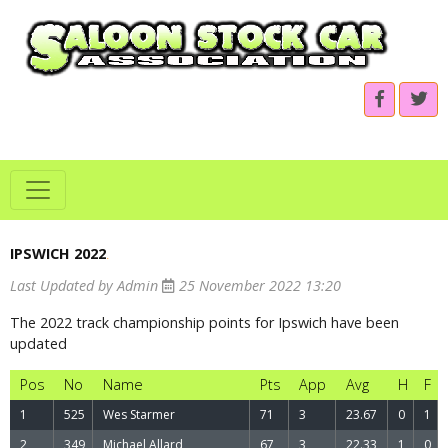
IPSWICH 2022
.
Last Updated by Admin
25 November 2022 13:20
The 2022 track championship points for Ipswich have been
updated
Pos
No
Name
Pts
App
Avg
H
F
1
525
Wes Starmer
71
3
23.67
0
1
2
349
Michael Allard
67
3
22.33
1
0