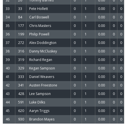
32
26
Tommy Barnes
0
1
0.00
0
0
33
33
Pete Hollett
0
1
0.00
0
0
34
84
Carl Boswell
0
1
0.00
0
0
35
177
Chris Masters
0
1
0.00
0
0
36
199
Philip Powell
0
1
0.00
0
0
37
272
Alex Doddington
0
1
0.00
0
0
38
316
Danny McCluskey
0
1
0.00
0
0
39
319
Richard Regan
0
1
0.00
0
0
40
329
Kegan Sampson
0
1
0.00
0
0
41
333
Daniel Weavers
0
1
0.00
0
0
42
341
Austen Freestone
0
1
0.00
0
0
43
428
Lee Sampson
0
1
0.00
0
0
44
591
Luke Dilks
0
1
0.00
0
0
45
620
Aaryn Triggs
0
1
0.00
0
0
46
930
Brandon Mayes
0
1
0.00
0
0