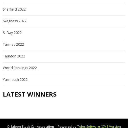
Sheffield 2022
Skegness 2022
St Day 2022
Tarmac 2022
Taunton 2022
World Rankings 2022
Yarmouth 2022
LATEST WINNERS
© Saloon Stock Car Association | Powered by
Telos Software (CMS Version