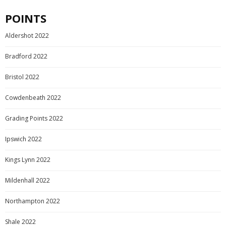
POINTS
Aldershot 2022
Bradford 2022
Bristol 2022
Cowdenbeath 2022
Grading Points 2022
Ipswich 2022
Kings Lynn 2022
Mildenhall 2022
Northampton 2022
Shale 2022