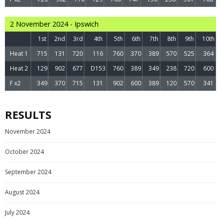
2 November 2024 - Ipswich
1st
2nd
3rd
4th
5th
6th
7th
8th
9th
10th
Heat 1
715
131
720
116
760
370
389
570
525
364
Heat 2
129
902
677
D153
760
389
349
238
720
600
F x2
349
370
715
131
902
600
389
120
570
341
RESULTS
November 2024
October 2024
September 2024
August 2024
July 2024