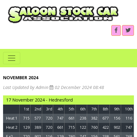
NOVEMBER 2024
Last Updated by Admin
02 December 2024 08:48
17 November 2024 - Hednesford
1st
2nd
3rd
4th
5th
6th
7th
8th
9th
10th
Heat 1
715
577
720
747
661
238
382
677
156
116
Heat 2
129
389
720
661
715
122
760
422
902
747
F x2
720
902
116
129
760
747
156
238
561
768