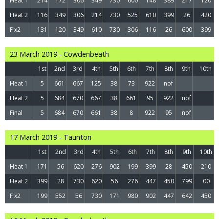
Heat 1
214
172
306
349
730
600
148
389
217
120
Heat 2
116
349
306
214
730
525
610
399
26
420
F x2
131
120
349
610
730
306
116
26
600
399
23 March 2019 - Cowdenbeath
1st
2nd
3rd
4th
5th
6th
7th
8th
9th
10th
Heat 1
5
661
667
125
38
73
922
nof
Heat 2
5
684
670
667
38
661
95
922
nof
Final
5
684
670
661
38
8
922
95
nof
17 March 2019 - Taunton
1st
2nd
3rd
4th
5th
6th
7th
8th
9th
10th
Heat 1
171
56
620
276
902
199
399
28
450
210
Heat 2
399
28
730
620
56
276
447
450
799
00
F x2
199
552
56
730
171
980
902
447
642
450