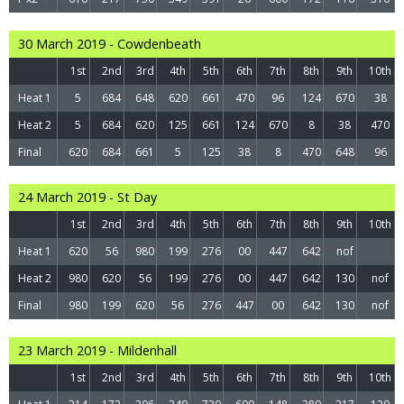
30 March 2019 - Cowdenbeath
1st
2nd
3rd
4th
5th
6th
7th
8th
9th
10th
Heat 1
5
684
648
620
661
470
96
124
670
38
Heat 2
5
684
620
125
661
124
670
8
38
470
Final
620
684
661
5
125
38
8
470
648
96
24 March 2019 - St Day
1st
2nd
3rd
4th
5th
6th
7th
8th
9th
10th
Heat 1
620
56
980
199
276
00
447
642
nof
Heat 2
980
620
56
199
276
00
447
642
130
nof
Final
980
199
620
56
276
447
00
642
130
nof
23 March 2019 - Mildenhall
1st
2nd
3rd
4th
5th
6th
7th
8th
9th
10th