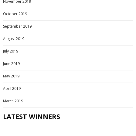
November 2019
October 2019
September 2019
August 2019
July 2019
June 2019
May 2019
April 2019
March 2019
LATEST WINNERS