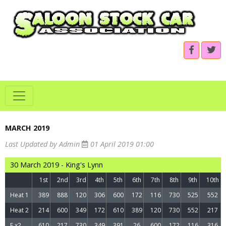
MARCH 2019
Last Updated by Admin
01 April 2019 01:00
30 March 2019 - King's Lynn
1st
2nd
3rd
4th
5th
6th
7th
8th
9th
10th
Heat 1
389
888
120
306
600
172
116
730
525
552
Heat 2
214
600
349
172
610
389
120
730
552
217
F x2
610
217
730
349
391
26
600
172
116
316