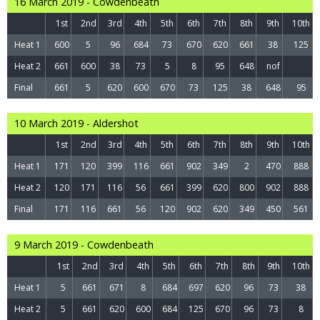
16 March 2019 - Cowdenbeath
1st
2nd
3rd
4th
5th
6th
7th
8th
9th
10th
Heat 1
600
5
96
684
73
670
620
661
38
125
Heat 2
661
600
38
73
5
8
95
648
nof
Final
661
5
620
600
670
73
125
38
648
95
10 March 2019 - Aldershot
1st
2nd
3rd
4th
5th
6th
7th
8th
9th
10th
Heat 1
171
120
399
116
661
902
349
2
470
888
Heat 2
120
171
116
56
661
399
620
800
902
888
Final
171
116
661
56
120
902
620
349
450
561
9 March 2019 - Cowdenbeath
1st
2nd
3rd
4th
5th
6th
7th
8th
9th
10th
Heat 1
5
661
671
8
684
697
620
96
73
38
Heat 2
5
661
620
600
684
125
670
96
73
8