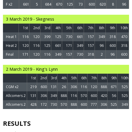
F x2
661
5
684
670
125
73
600
620
8
96
3 March 2019 - Skegness
1st
2nd
3rd
4th
5th
6th
7th
8th
9th
10th
Heat 1
116
120
399
125
730
661
157
349
318
470
Heat 2
120
116
125
661
171
349
157
96
600
318
Final
171
120
116
349
157
730
318
2
96
600
2 March 2019 - King's Lynn
1st
2nd
3rd
4th
5th
6th
7th
8th
9th
10th
CGM x2
219
600
131
26
306
116
120
888
671
525
Allcomers 2
131
306
349
888
116
570
600
420
56
525
Allcomers 2
428
172
730
570
888
600
777
306
525
349
RESULTS