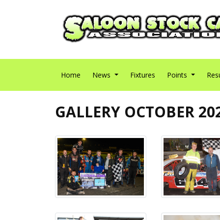
Home
News
Fixtures
Points
Res
GALLERY OCTOBER 20