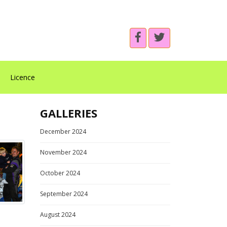
Licence
GALLERIES
December 2024
November 2024
October 2024
September 2024
August 2024