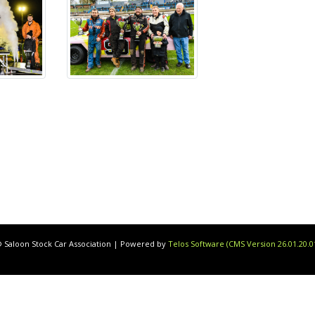
 Saloon Stock Car Association | Powered by
Telos Software (CMS Version 26.01.20.0