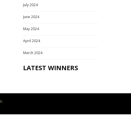
July 2024
June 2024
May 2024
April 2024
March 2024
LATEST WINNERS
1)