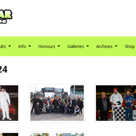
ults
Info
Honours
Galleries
Archives
Shop
24
.