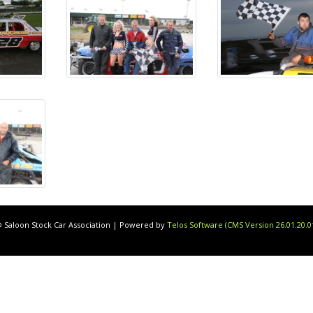
 Saloon Stock Car Association | Powered by
Telos Software (CMS Version 26.01.20.0