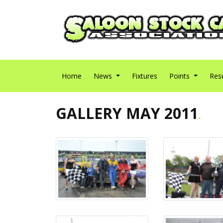
Home
News
Fixtures
Points
Res
GALLERY MAY 2011
.