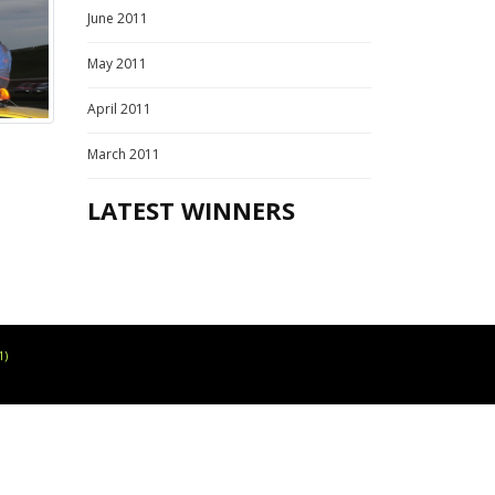
June 2011
May 2011
April 2011
March 2011
LATEST WINNERS
1)