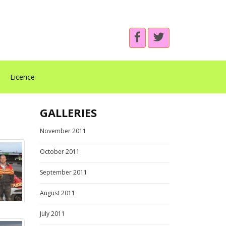
Licence
GALLERIES
November 2011
October 2011
September 2011
August 2011
July 2011