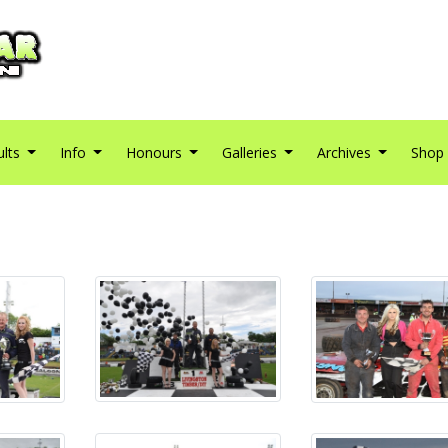
ults
Info
Honours
Galleries
Archives
Shop