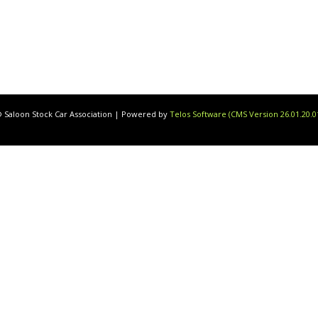
 Saloon Stock Car Association | Powered by
Telos Software (CMS Version 26.01.20.0