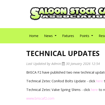
Home
News
Fixtures
Points
Res
TECHNICAL UPDATES
Last Updated by Admin
30 January 2026 12:54
BriSCA F2 have published two new technical update
Technical Zetec ConRod Bolts Update - click
here
t
Technical Zetec Valve Spring Shims - click
here
to r
www.briscaf2.com