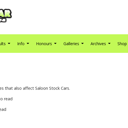
ults
Info
Honours
Galleries
Archives
Shop
s that also affect Saloon Stock Cars.
o read
ead